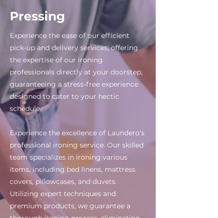
Pressing
Experience the ease of our efficient
pick-up and delivery services, offering
the expertise of our ironing
professionals directly at your doorstep,
guaranteeing a stress-free experience
designed to cater to your hectic
schedule.
Experience the excellence of Laundero's
professional ironing service. Our skilled
team specializes in ironing various
items, including bed linens, mattress
covers, pillowcases, and duvets.
Utilizing expert techniques and
premium products, we guarantee a