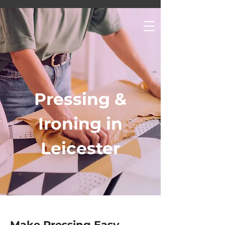
Pressing &
Ironing in
Leicester
Make Pressing Easy