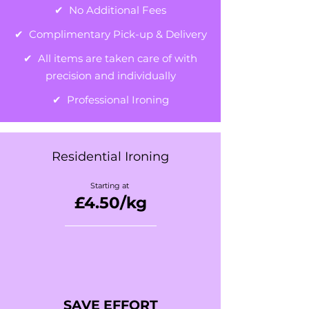
✔ No Additional Fees
✔ Complimentary Pick-up & Delivery
✔ All items are taken care of with
precision and individually
✔ Professional Ironing
Residential Ironing
Starting at
£4.50
/kg
SAVE EFFORT