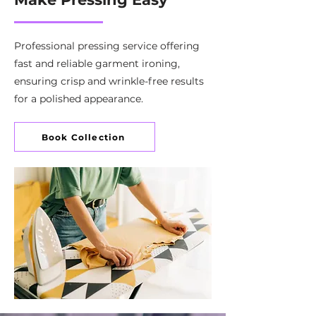
Professional pressing service offering
fast and reliable garment ironing,
ensuring crisp and wrinkle-free results
for a polished appearance.
Book Collection