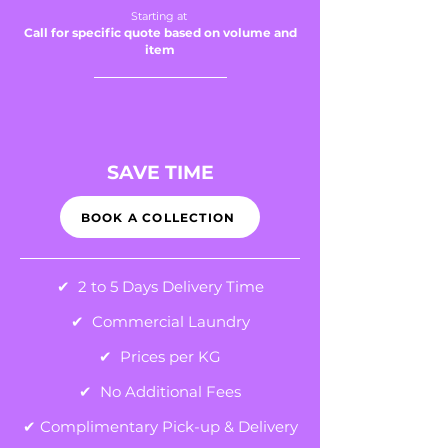
Starting at
C
all for sp
ecific quote based on volume and
item
SAVE TIME
BOOK A COLLECTION
✔ 2 to 5 Days Delivery Time
✔ Commercial Laundry
✔ Prices per KG
✔ No Additional Fees
✔ Complimentary Pick-up & Delivery