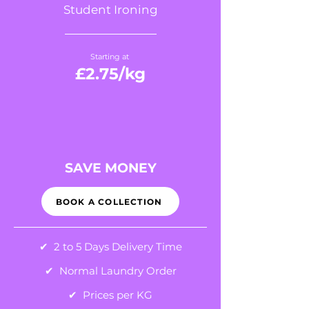
Student Ironing
Starting at
£2.75
/kg
SAVE MONEY
BOOK A COLLECTION
✔ 2 to 5 Days Delivery Time
✔ Normal Laundry Order
✔ Prices per KG