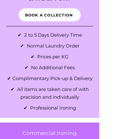
BOOK A COLLECTION
✔ 2 to 5 Days Delivery Time
✔ Normal Laundry Order
✔ Prices per KG
✔ No Additional Fees
✔ Complimentary Pick-up & Delivery
✔ All items are taken care of with
precision and individually
✔ Professional Ironing
Commercial Ironing