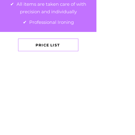
✔ All items are taken care of with
precision and individually
✔ Professional Ironing
PRICE LIST
GET IN TOUCH
+44 (0)7469 624950