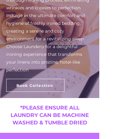
thorough ironing process, eliminating
wrinkles and creases to perfection.
Indulge in the ultimate comfort and
hygiene of freshly ironed bedding,
creating a serene and cozy
environment for a revitalizing sleep.
Choose Laundero for a delightful
ironing experience that transforms
your linens into pristine, hotel-like
perfection
Book Collection
*PLEASE ENSURE ALL
LAUNDRY CAN BE MACHINE
WASHED & TUMBLE DRIED